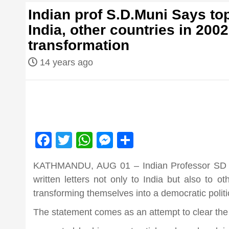
first hindi
Indian prof S.D.Muni Says top
India, other countries in 2002
magazine o
transformation
14 years ago
Nepal bring
news in hin
आज का पंचांग: आज दिनांक 6 अगस्त 2026 गुर
Facebook
Twitter
WhatsApp
Messenger
Share
from
KATHMANDU, AUG 01 – Indian Professor SD Mu
Nepal,mad
written letters not only to India but also to o
transforming themselves into a democratic politic
news,financ
The statement comes as an attempt to clear the