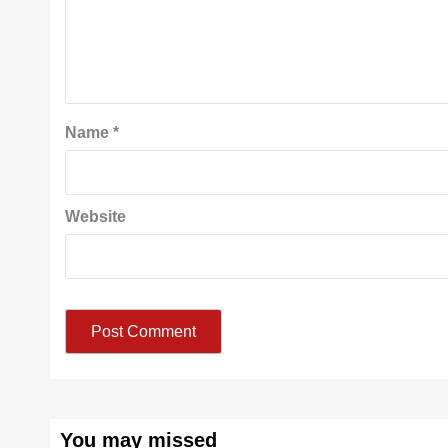
Name
*
Website
You may missed