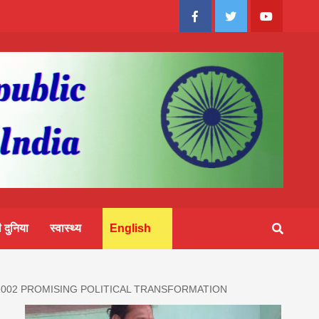
Facebook
Twitter
Youtube
 दुनिया
स्वास्थ्य
English
 2002 PROMISING POLITICAL TRANSFORMATION
आज का 