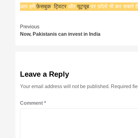
आप हमें
फ़ेसबुक
,
ट्विटर
और
यूट्यूब
पर फ़ॉलो भी कर सकते हैं
Continue
Previous
Now, Pakistanis can invest in India
Reading
Leave a Reply
Your email address will not be published.
Required fi
Comment
*