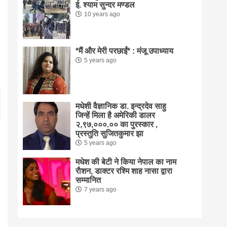
ई. श्याम सुन्दर मण्डल
10 years ago
*मैं और मेरी परछाईं* : मंजू उपाध्याय
5 years ago
मधेशी वैज्ञानिक डा. इन्द्रदेव साहु
जिन्हें मिला है अमेरिकी डालर
२,९७,०००.०० का पुरस्कार ,
प्रस्तुति सुजितकुमार झा
5 years ago
मधेश की बेटी ने किया नेपाल का नाम
राैशन, डाक्टर रश्मि शाह नासा द्वारा
सम्मानित
7 years ago