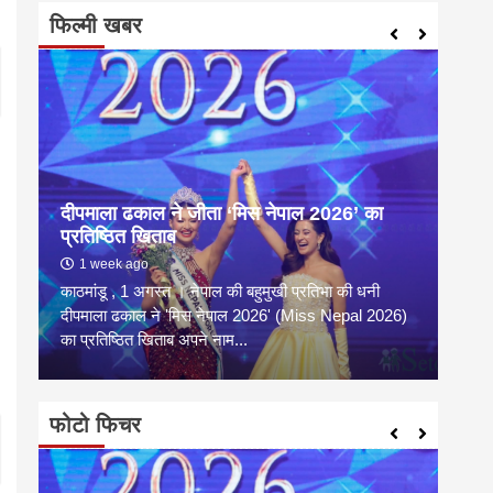
फिल्मी खबर
दीपमाला ढकाल ने जीता ‘मिस नेपाल 2026’ का
संगी
प्रतिष्ठित खिताब
कल्य
1 week ago
2 
काठमांडू , 1 अगस्त । नेपाल की बहुमुखी प्रतिभा की धनी
संगीत
है
दीपमाला ढकाल ने 'मिस नेपाल 2026' (Miss Nepal 2026)
शाम न
का प्रतिष्ठित खिताब अपने नाम...
कारण उ
फोटो फिचर