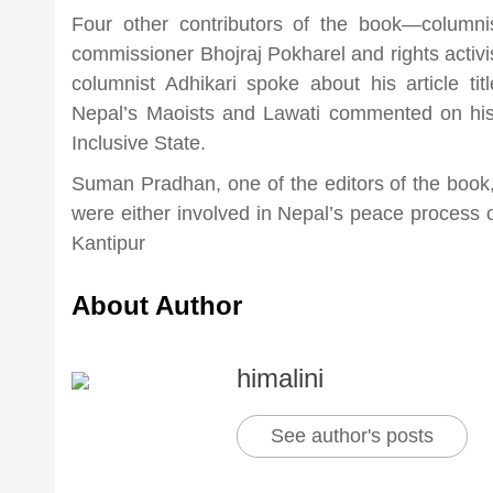
Four other contributors of the book—columnis
commissioner Bhojraj Pokharel and rights acti
columnist Adhikari spoke about his article ti
Nepal’s Maoists and Lawati commented on his c
Inclusive State.
Suman Pradhan, one of the editors of the book, 
were either involved in Nepal’s peace proces
Kantipur
About Author
himalini
See author's posts