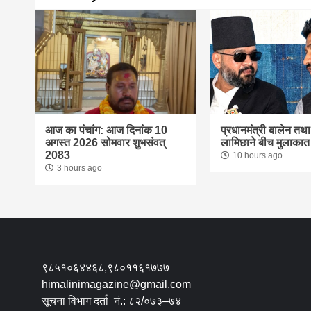
आज का पंचांग: आज दिनांक 10
प्रधानमंत्री बालेन तथ
अगस्त 2026 सोमवार शुभसंवत्
लामिछाने बीच मुलाकात
2083
10 hours ago
3 hours ago
९८५१०६४४६८,९८०११६१७७७
himalinimagazine@gmail.com
सूचना विभाग दर्ता नं.: ८२/०७३–७४