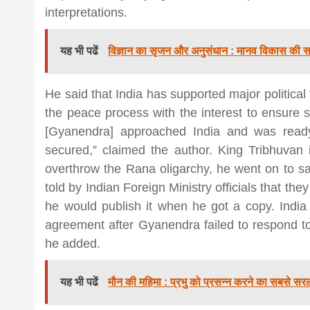
interpretations.
यह भी पढें
विज्ञान का सृजन और अनुसंधान : मानव विकास की सब
He said that India has supported major political
the peace process with the interest to ensure s
[Gyanendra] approached India and was read
secured,” claimed the author. King Tribhuvan
overthrow the Rana oligarchy, he went on to say
told by Indian Foreign Ministry officials that they
he would publish it when he got a copy. India
agreement after Gyanendra failed to respond to 
he added.
यह भी पढें
मौन की महिमा : प्रभु को प्रसन्न करने का सबसे सरल 