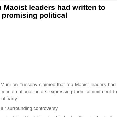
 Maoist leaders had written to
 promising political
f
s
आज का पंचांग: आज दिनांक 10 अगस्त 2026 सोमवार शुभसंवत्
di
ुवार शुभसंवत् 2083
2083
ni on Tuesday claimed that top Maoist leaders had
hesh
ther international actors expressing their commitment to
al party.
ial
 air surrounding controversy