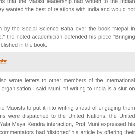
ms that the Maoist leadership had written to the Indian
ey wanted ‘the best of relations with India and would not
bank
n by the Social Science Baha over the book “Nepal in
hesh
e,” the noted academician defended his piece “Bringing
ublished in the book.
ालेन
so wrote letters to other members of the international
rganisation,” said Muni. “If writing to India is a slur on
e Maoists to put it into writing ahead of engaging them
ims were dispatched to the United Nations, the United
Yala Maya Kendra interaction, Prof Muni expressed his
mmentators had ‘distorted’ his article by offering their