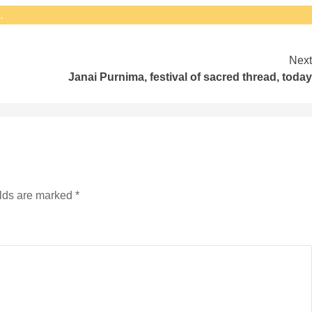
.
Next
Janai Purnima‚ festival of sacred thread‚ today
elds are marked
*