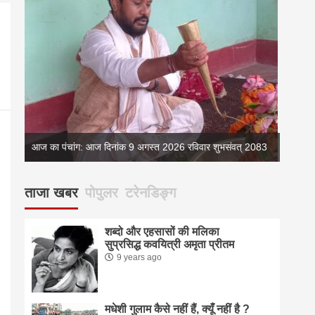
आज का पंचांग: आज दिनांक 9 अगस्त 2026 रविवार शुभसंवत् 2083
ताजा खबर
पोपुलर
टरेनडिङ्ग
शब्दो और एहसासों की मलिका
सुप्रसिद्ध कवयित्री अमृता प्रीतम
9 years ago
मधेशी गुलाम कैसे नहीं हैं, क्यूँ नहीं है ?