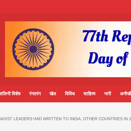
m-
S
ine
मालिनी विशेष
रंगतरंग
खेल
विविध
साहित्य
नारी
अनौखी
lini
MAOIST LEADERS HAD WRITTEN TO INDIA, OTHER COUNTRIES IN