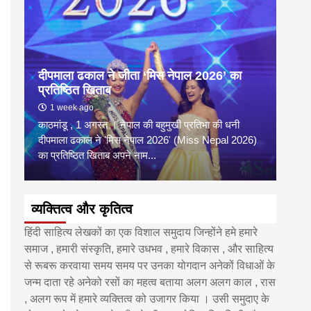
दीपमाला ढकाल ने जीता ‘मिस नेपाल 2026’ का
डी.ए
प्रतिष्ठित खिताब
के वि
1 week ago
6 
काठमांडू , 1 अगस्त । नेपाल की बहुमुखी प्रतिभा की धनी
‘हिमाल
दीपमाला ढकाल ने 'मिस नेपाल 2026' (Miss Nepal 2026)
का सम
का प्रतिष्ठित खिताब अपने नाम...
http
व्यक्तित्व और कृतित्व
हिंदी साहित्य लेखकों का एक विशाल समुदाय जिन्होंने हमे हमारे
समाज , हमारी संस्कृति, हमारे उधभव , हमारे विकास , और साहित्य
से रूबरू करवाया समय समय पर उनका योगदान अनेकों विधाओं के
जन्म दाता रहे अनेको रसों का महत्व बताया अलग अलग काल , रास
, अलग रूप में हमारे व्यक्तित्व को उजागर किया । उसी समुदाए के