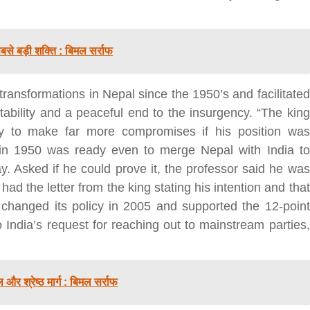
से बड़ी शक्ति : बिमल सर्राफ
 transformations in Nepal since the 1950’s and facilitated
tability and a peaceful end to the insurgency. “The king
y to make far more compromises if his position was
बड़े अंतर से जीत हासिल करुँंगी –रेणु दाहाल
 in 1950 was ready even to merge Nepal with India to
6 months ago
. Asked if he could prove it, the professor said he was
काठमांडू, फागुन ४ – चितवन क्षेत्र नम्बर ३ में प्रतिनिधिसभा
 had the letter from the king stating his intention and that
सदस्य के रूप में अपनी उम्मीदवारी दे चुकी रेणु दाहाल ने कहा 
 changed its policy in 2005 and supported the 12-point
कि उन्हें...
India’s request for reaching out to mainstream parties,
और श्रेष्ठ मार्ग : बिमल सर्राफ