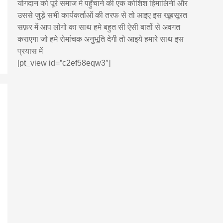
योगदान को पूरे समाज मे पहुँचाने की एक कोशिश हिमालिनी और
उससे जुड़े सभी कार्यकर्ताओं की तरफ से तो आइए इस खूबसूरत
सफ़र में आप लोगो का साथ हमे बहुत सी ऐसी बातों से अवगत
कराएगा जो हमे रोमांचक अनुभूति देगी तो आइये हमारे साथ इस
प्रयास में
[pt_view id=”c2ef58eqw3″]