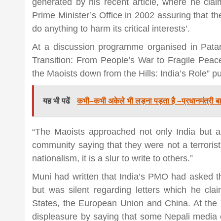
generated by his recent article, where he clai
Prime Minister’s Office in 2002 assuring that th
news,loan,
do anything to harm its critical interests’.
At a discussion programme organised in Pata
news, mad
Transition: From People’s War to Fragile Peac
the Maoists down from the Hills: India’s Role” p
khabar
यह भी पढें
कभी–कभी अकेले भी लड़ना पड़ता है –प्रधानमंत्री ब
“The Maoists approached not only India but al
community saying that they were not a terrorist o
nationalism, it is a slur to write to others.”
Muni had written that India’s PMO had asked th
but was silent regarding letters which he cla
States, the European Union and China. At the 
displeasure by saying that some Nepali media co