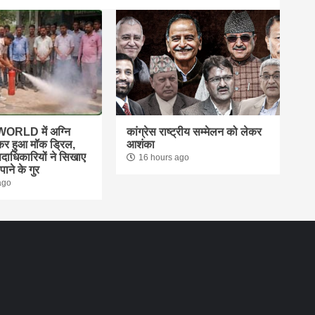
ORLD में अग्नि
कांग्रेस राष्ट्रीय सम्मेलन को लेकर
ेकर हुआ मॉक ड्रिल,
आशंका
दाधिकारियों ने सिखाए
16 hours ago
ाने के गुर
ago