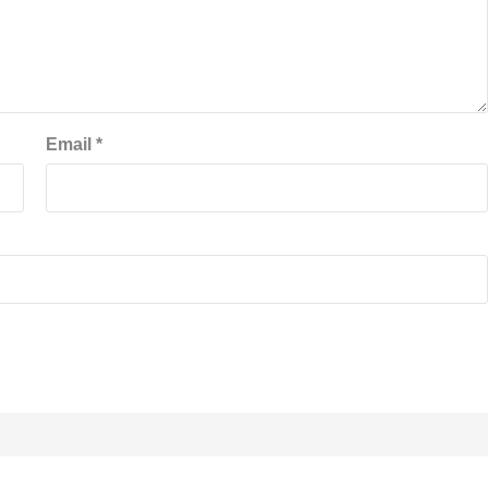
Email
*