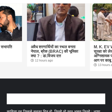
ा सभापति
अवैध शरणार्थियों का स्थल बनता
M. K. EV W
नेपाल, ब्रैक (BRAC) की भूमिका
सुरक्षा को ल
क्या ? : डा.विजय दत्त
अग्निशामक प
आग पर काबू प
12 hours ago
13 hours 
अन्तर्वार्ता
साहित्य वह जिससे सबका हित हो, लिखो तो कुछ अच्छा लिखो : आशा