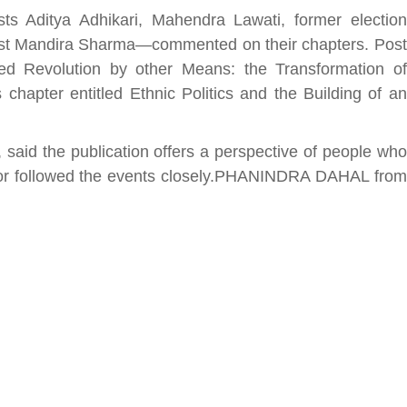
ts Aditya Adhikari, Mahendra Lawati, former election
vist Mandira Sharma—commented on their chapters. Post
tled Revolution by other Means: the Transformation of
hapter entitled Ethnic Politics and the Building of an
सीताराम विवाह पंचमी महोत्सव के तीसरे दिन धनुष
यज्ञ का हुआ आयोजन (फोटो सहित)
3 years ago
said the publication offers a perspective of people who
जनकपुरधाम/मिश्री लाल मधुकर। सीताराम विवाह पंचमी
s or followed the events closely.PHANINDRA DAHAL from
महोत्सव के तीसरे दिन जानकी मंदिर के प्रांगण में धनुष यज्ञ
आयोजित किया गया। रंगभूमि मैदान में राजा विदेह...