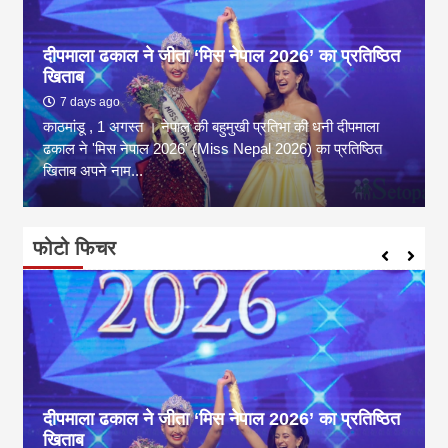
दीपमाला ढकाल ने जीता ‘मिस नेपाल 2026’ का प्रतिष्ठित
खिताब
7 days ago
काठमांडू , 1 अगस्त । नेपाल की बहुमुखी प्रतिभा की धनी दीपमाला
ढकाल ने 'मिस नेपाल 2026' (Miss Nepal 2026) का प्रतिष्ठित
खिताब अपने नाम...
फोटो फिचर
दीपमाला ढकाल ने जीता ‘मिस नेपाल 2026’ का प्रतिष्ठित
खिताब