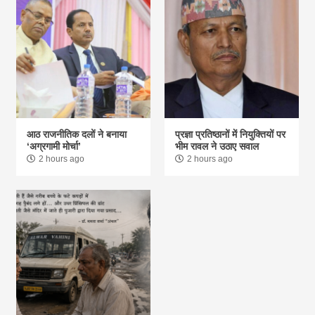
आठ राजनीतिक दलों ने बनाया
प्रज्ञा प्रतिष्ठानों में नियुक्तियों पर
‘अग्रगामी मोर्चा’
भीम रावल ने उठाए सवाल
2 hours ago
2 hours ago