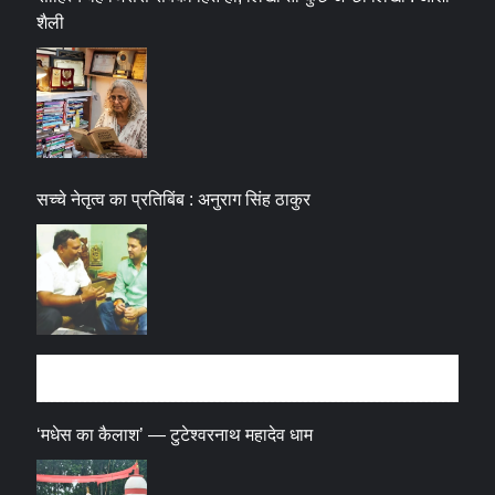
शैली
सच्चे नेतृत्व का प्रतिबिंब : अनुराग सिंह ठाकुर
धर्म संस्कृति
‘मधेस का कैलाश’ — टुटेश्वरनाथ महादेव धाम