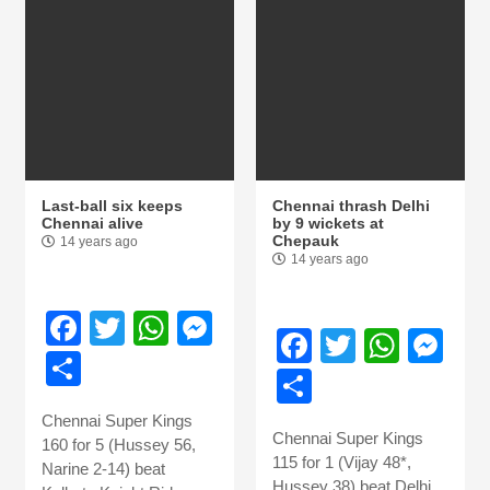
Last-ball six keeps
Chennai thrash Delhi
Chennai alive
by 9 wickets at
Chepauk
14 years ago
14 years ago
Facebook
Twitter
WhatsApp
Messenger
Facebook
Twitter
What
Me
Share
Share
Chennai Super Kings
Chennai Super Kings
160 for 5 (Hussey 56,
115 for 1 (Vijay 48*,
Narine 2-14) beat
Hussey 38) beat Delhi