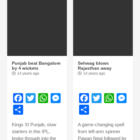
Punjab beat Bangalore
Sehwag blows
by 4 wickets
Rajasthan away
14 years ago
14 years ago
Facebook
Twitter
WhatsApp
Messenger
Facebook
Twitter
What
Me
Share
Share
Kings XI Punjab, slow
A game-changing spell
starters in this IPL,
from left-arm spinner
broke through into the
Pawan Negi followed by