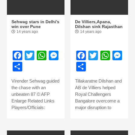
Sehwag stars in Delhi’s
De Villiers,Apana,
win over Pune
Dilshan sink Rajasthan
14 years ago
14 years ago
Facebook
Twitter
WhatsApp
Messenger
Facebook
Twitter
What
Me
Share
Share
Virender Sehwag guided
Tillakaratne Dilshan and
the chase with an
AB de Villiers helped
unbeaten 87 © AFP
Royal Challengers
Enlarge Related Links
Bangalore overcome a
Players/Officials:
major disruption to