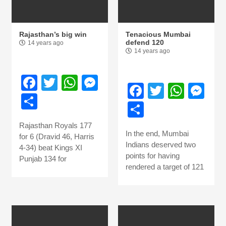
Rajasthan’s big win
Tenacious Mumbai
defend 120
14 years ago
14 years ago
Facebook
Twitter
WhatsApp
Messenger
Facebook
Twitter
What
Me
Share
Share
Rajasthan Royals 177
In the end, Mumbai
for 6 (Dravid 46, Harris
Indians deserved two
4-34) beat Kings XI
points for having
Punjab 134 for
rendered a target of 121