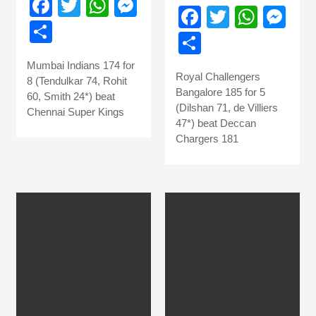
Facebook
Twitter
WhatsApp
Messenger
Facebook
Twitter
What
Me
Share
Share
Mumbai Indians 174 for
Royal Challengers
8 (Tendulkar 74, Rohit
Bangalore 185 for 5
60, Smith 24*) beat
(Dilshan 71, de Villiers
Chennai Super Kings
47*) beat Deccan
Chargers 181