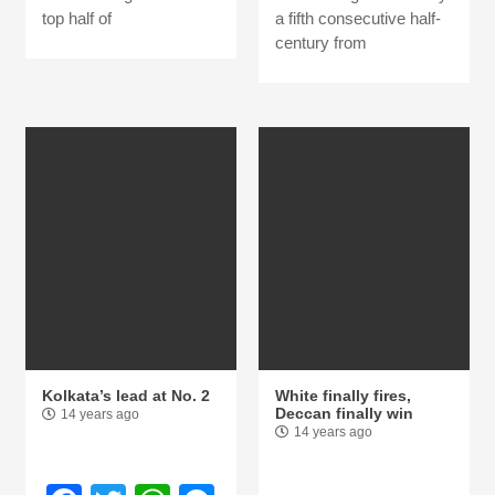
top half of
a fifth consecutive half-
century from
Kolkata’s lead at No. 2
White finally fires,
Deccan finally win
14 years ago
14 years ago