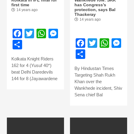
first time
has Congress’s
protection, says Bal
14 years ago
Thackeray
14 years ago
Facebook
Twitter
WhatsApp
Messenger
Facebook
Twitter
What
Me
Share
Share
Kolkata Knight Riders
162 for 4 (Yusuf 40*)
By Hindustan Times
beat Delhi Daredevils
Targeting Shah Rukh
144 for 8 (Jayawardene
Khan over the
Wankhede incident, Shiv
Sena chief Bal