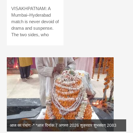
VISAKHPATNAM: A
Mumbai–Hyderabad
match is never devoid of
drama and suspense.
The two sides, who
83
आज का पंचांग: आज दिनांक 6 अगस्त 2026 गुरुवार शुभसंवत् 2083