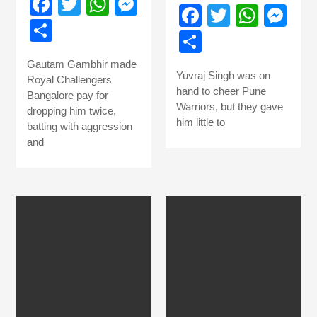
Facebook
Twitter
WhatsApp
Messenger
Facebook
Twitter
What
Me
Share
Share
Gautam Gambhir made
Yuvraj Singh was on
Royal Challengers
hand to cheer Pune
Bangalore pay for
Warriors, but they gave
dropping him twice,
him little to
batting with aggression
and