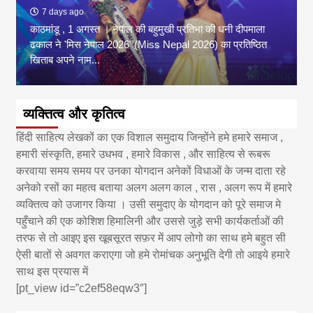
7 days ago
काठमांडू , 1 अगस्त । नेपाल की बहुमुखी प्रतिभा की धनी दीपमाला
ढकाल ने 'मिस नेपाल 2026' (Miss Nepal 2026) का प्रतिष्ठित
खिताब अपने नाम...
व्यक्तित्व और कृतित्व
हिंदी साहित्य लेखकों का एक विशाल समुदाय जिन्होंने हमे हमारे समाज ,
हमारी संस्कृति, हमारे उधभव , हमारे विकास , और साहित्य से रूबरू
करवाया समय समय पर उनका योगदान अनेकों विधाओं के जन्म दाता रहे
अनेको रसों का महत्व बताया अलग अलग काल , रास , अलग रूप में हमारे
व्यक्तित्व को उजागर किया । उसी समुदाए के योगदान को पूरे समाज मे
पहुँचाने की एक कोशिश हिमालिनी और उससे जुड़े सभी कार्यकर्ताओं की
तरफ से तो आइए इस खूबसूरत सफ़र में आप लोगो का साथ हमे बहुत सी
ऐसी बातों से अवगत कराएगा जो हमे रोमांचक अनुभूति देगी तो आइये हमारे
साथ इस प्रयास में
[pt_view id=”c2ef58eqw3″]