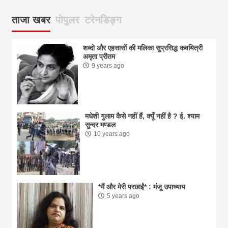
ताजा खबर
पोपुलर
टरेनडिङ्ग
शब्दो और एहसासों की मलिका सुप्रसिद्ध कवयित्री
अमृता प्रीतम
9 years ago
मधेशी गुलाम कैसे नहीं हैं, क्यूँ नहीं है ? ई. श्याम
सुन्दर मण्डल
10 years ago
*मैं और मेरी परछाईं* : मंजू उपाध्याय
5 years ago