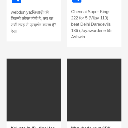
news, madhes
Chennai Super Kings
webduniya:खिलाड़ी की
222 for 5 (Vijay 113)
khabar
जितनी कीमत होती है, क्या वह
beat Delhi Daredevils
उसी तरह से प्रदर्शन करता है?
136 (Jayawardene 55,
ऐसा
Ashwin
Kolkata in IPL final for
Wankhede row: SRK