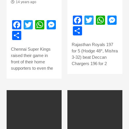
14 years ago
Facebook
Twitter
What
Me
Facebook
Twitter
WhatsApp
Messenger
Share
Share
Rajasthan Royals 197
Chennai Super Kings
for 5 (Hodge 48*, Mishra
raised their game in
3-32) beat Deccan
front of their home
Chargers 196 for 2
supporters to even the