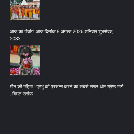
आज का पंचांग: आज दिनांक 8 अगस्त 2026 शनिवार शुभसंवत्
2083
मौन की महिमा : प्रभु को प्रसन्न करने का सबसे सरल और श्रेष्ठ मार्ग
: बिमल सर्राफ