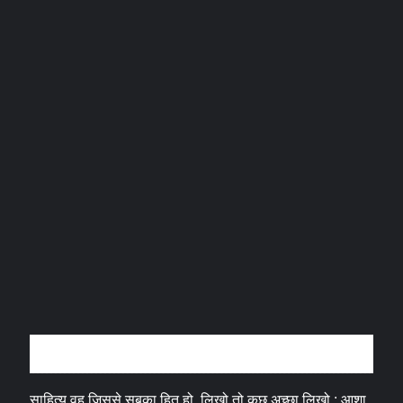
अन्तर्वार्ता
साहित्य वह जिससे सबका हित हो, लिखो तो कुछ अच्छा लिखो : आशा