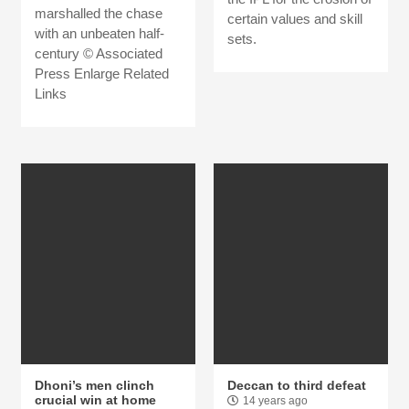
marshalled the chase
certain values and skill
with an unbeaten half-
sets.
century © Associated
Press Enlarge Related
Links
Dhoni’s men clinch
Deccan to third defeat
crucial win at home
14 years ago