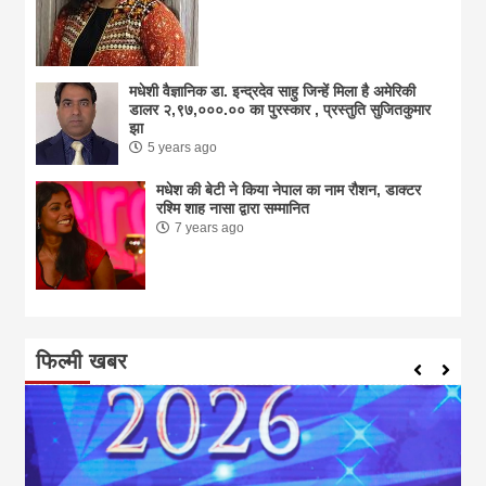
मधेशी वैज्ञानिक डा. इन्द्रदेव साहु जिन्हें मिला है अमेरिकी
डालर २,९७,०००.०० का पुरस्कार , प्रस्तुति सुजितकुमार
झा
5 years ago
मधेश की बेटी ने किया नेपाल का नाम राैशन, डाक्टर
रश्मि शाह नासा द्वारा सम्मानित
7 years ago
फिल्मी खबर