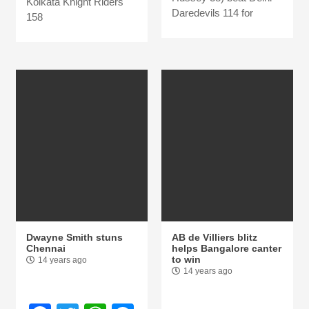
Kolkata Knight Riders
Daredevils 114 for
158
Dwayne Smith stuns
AB de Villiers blitz
Chennai
helps Bangalore canter
to win
14 years ago
14 years ago