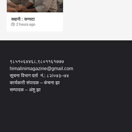
कहानी : सन्नाटा
2 hours ago
९८५१०६४४६८,९८०११६१७७७
himalinimagazine@gmail.com
सूचना विभाग दर्ता नं.: ८२/०७३–७४
कार्यकारी संपादक – कंचना झा
सम्पादक – अंशु झा