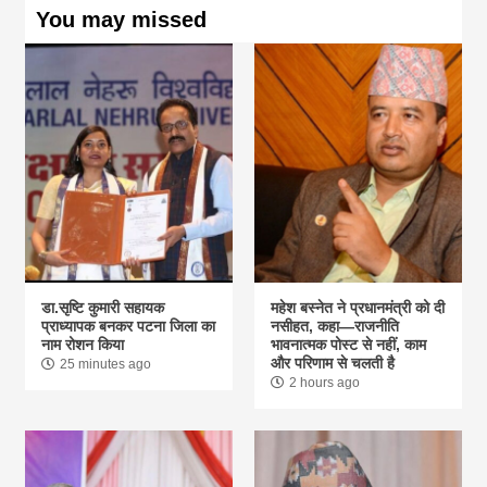
You may missed
डा.सृष्टि कुमारी सहायक
महेश बस्नेत ने प्रधानमंत्री को दी
प्राध्यापक बनकर पटना जिला का
नसीहत, कहा—राजनीति
नाम रोशन किया
भावनात्मक पोस्ट से नहीं, काम
और परिणाम से चलती है
25 minutes ago
2 hours ago