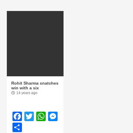
Rohit Sharma snatches
win with a six
14 years ago
Facebook
Twitter
WhatsApp
Messenger
Share