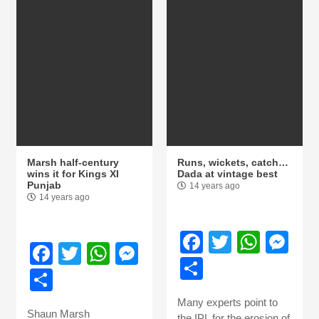
Marsh half-century
Runs, wickets, catch…
wins it for Kings XI
Dada at vintage best
Punjab
14 years ago
14 years ago
Facebook
Twitter
What
Me
Facebook
Twitter
WhatsApp
Messenger
Share
Share
Many experts point to
Shaun Marsh
the IPL for the erosion of