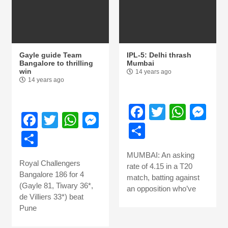
Gayle guide Team
IPL-5: Delhi thrash
Bangalore to thrilling
Mumbai
win
14 years ago
14 years ago
Facebook
Twitter
What
Me
Facebook
Twitter
WhatsApp
Messenger
Share
Share
MUMBAI: An asking
Royal Challengers
rate of 4.15 in a T20
Bangalore 186 for 4
match, batting against
(Gayle 81, Tiwary 36*,
an opposition who’ve
de Villiers 33*) beat
Pune