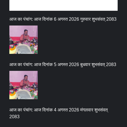
धर्म संस्कृति
आज का पंचांग: आज दिनांक 6 अगस्त 2026 गुरुवार शुभसंवत् 2083
आज का पंचांग: आज दिनांक 5 अगस्त 2026 बुधवार शुभसंवत् 2083
आज का पंचांग: आज दिनांक 4 अगस्त 2026 मंगलवार शुभसंवत्
2083