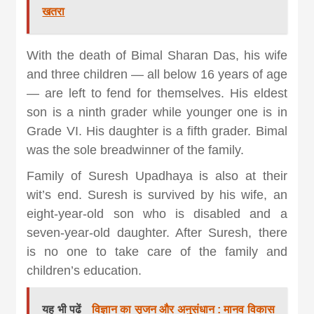
खतरा
With the death of Bimal Sharan Das, his wife
and three children — all below 16 years of age
— are left to fend for themselves. His eldest
son is a ninth grader while younger one is in
Grade VI. His daughter is a fifth grader. Bimal
was the sole breadwinner of the family.
Family of Suresh Upadhaya is also at their
wit’s end. Suresh is survived by his wife, an
eight-year-old son who is disabled and a
seven-year-old daughter. After Suresh, there
is no one to take care of the family and
children’s education.
यह भी पढें
विज्ञान का सृजन और अनुसंधान : मानव विकास