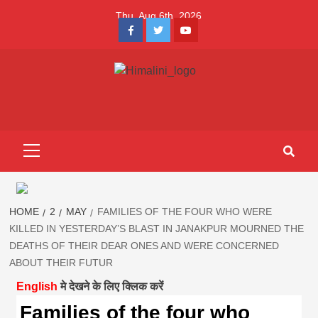
Skip
Thu. Aug 6th, 2026
to
Facebook
Twitter
Youtube
content
Himalini.com-
HIMALINI FIRST HINDI MAGAZINE OF NEPAL BRINGS NEWS
IN HINDI FROM NEPAL, BANK LOAN NEWS
hindi magazin
Primary
Menu
||madhesh
khabar:Himalin
HOME
2
MAY
FAMILIES OF THE FOUR WHO WERE
KILLED IN YESTERDAY’S BLAST IN JANAKPUR MOURNED THE
DEATHS OF THEIR DEAR ONES AND WERE CONCERNED
first hindi
ABOUT THEIR FUTUR
English
मे देखने के लिए क्लिक करें
magazine of
Families of the four who