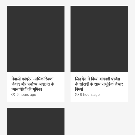
नेपाली कांग्रेस आधिकारिकता
लिङ्देन ने किया बागमती प्रदेश
विवाद और सर्वोच्च अदालत के
के सांसदों के साथ सामूहिक विचार
न्यायाधीशों की भूमिका
विमर्श
9 hours ago
9 hours ago