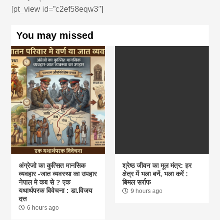
[pt_view id=”c2ef58eqw3″]
You may missed
अंग्रेजो का कुत्सित मानसिक
श्रेष्ठ जीवन का मूल मंत्र: हर
व्यवहार -जात व्यवस्था का उपहार
क्षेत्र में भला बनें, भला करें :
नेपाल मे कब से ? एक
बिमल सर्राफ
यथार्थपरक विवेचना : डा.विजय
9 hours ago
दत्त
6 hours ago