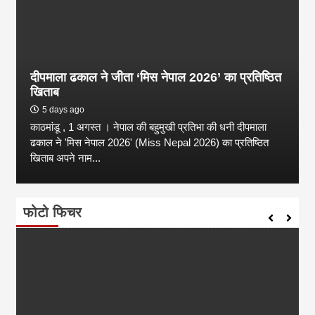
दीपमाला ढकाल ने जीता ‘मिस नेपाल 2026’ का प्रतिष्ठित
खिताब
5 days ago
काठमांडू , 1 अगस्त । नेपाल की बहुमुखी प्रतिभा की धनी दीपमाला
ढकाल ने 'मिस नेपाल 2026' (Miss Nepal 2026) का प्रतिष्ठित
खिताब अपने नाम...
फोटो फिचर