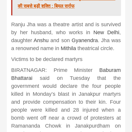
की सबसे बड़ी शक्ति : बिमल सर्राफ
Ranju Jha was a theatre artist and is survived
by her husband, who works in
New Delhi
,
daughter
Anshu
and son
Gyanendra
. Jha was
a renowned name in
Mithila
theatrical circle.
Victims to be declared martyrs
BIRATNAGAR: Prime Minister
Baburam
Bhattarai
said on Tuesday that the
government would declare the four people
killed in Monday’s blast in Janakpur martyrs
and provide compensation to their kin. Four
people were killed and 28 injured when a
bomb went off near a crowd of protesters at
Ramananda Chowk in Janakpurdham on