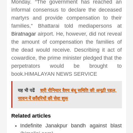
Monday. “The government has reached an
informal consensus to declare the deceased
martyrs and provide compensation to their
families,” Bhattarai told mediapersons at
Biratnagar
airport. He, however, did not reveal
the amount of compensation the families of
the dead would receive. Describing it act of
cowardice, the prime minister pledged that the
perpetrators would be brought to
book.HIMALAYAN NEWS SERVICE
यह भी पढें
श्री रौनियार वैश्य बंधु समिति की अनूठी पहल,
सावन में काँवरियों की सेवा शुरू
Related articles
Indefinite Janakpur bandh against blast