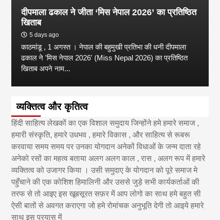
दीपमाला ढकाल ने जीता ‘मिस नेपाल 2026’ का प्रतिष्ठित
खिताब
5 days ago
काठमांडू , 1 अगस्त । नेपाल की बहुमुखी प्रतिभा की धनी दीपमाला
ढकाल ने 'मिस नेपाल 2026' (Miss Nepal 2026) का प्रतिष्ठित
खिताब अपने नाम...
व्यक्तित्व और कृतित्व
हिंदी साहित्य लेखकों का एक विशाल समुदाय जिन्होंने हमे हमारे समाज ,
हमारी संस्कृति, हमारे उधभव , हमारे विकास , और साहित्य से रूबरू
करवाया समय समय पर उनका योगदान अनेकों विधाओं के जन्म दाता रहे
अनेको रसों का महत्व बताया अलग अलग काल , रास , अलग रूप में हमारे
व्यक्तित्व को उजागर किया । उसी समुदाए के योगदान को पूरे समाज मे
पहुँचाने की एक कोशिश हिमालिनी और उससे जुड़े सभी कार्यकर्ताओं की
तरफ से तो आइए इस खूबसूरत सफ़र में आप लोगो का साथ हमे बहुत सी
ऐसी बातों से अवगत कराएगा जो हमे रोमांचक अनुभूति देगी तो आइये हमारे
साथ इस प्रयास में