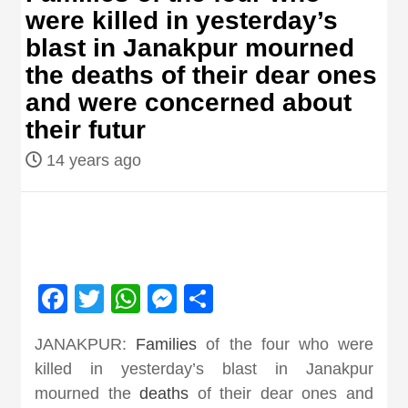
were killed in yesterday’s
Nepal brings
blast in Janakpur mourned
the deaths of their dear ones
news in hindi
and were concerned about
their futur
from
14 years ago
Nepal,madhes
news,financia
Facebook
Twitter
WhatsApp
Messenger
Share
news,loan,ban
JANAKPUR:
Families
of the four who were
news, madhes
killed in yesterday’s blast in Janakpur
mourned the
deaths
of their dear ones and