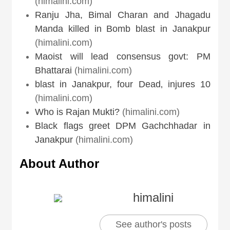
(himalini.com)
Ranju Jha, Bimal Charan and Jhagadu
Manda killed in Bomb blast in Janakpur
(himalini.com)
Maoist will lead consensus govt: PM
Bhattarai
(himalini.com)
blast in Janakpur, four Dead‚ injures 10
(himalini.com)
Who is Rajan Mukti?
(himalini.com)
Black flags greet DPM Gachchhadar in
Janakpur
(himalini.com)
About Author
himalini
See author's posts