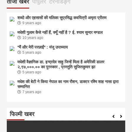
ताजा खबर
पोपुलर
टरेनडिङ्ग
शब्दो और एहसासों की मलिका सुप्रसिद्ध कवयित्री अमृता प्रीतम
9 years ago
मधेशी गुलाम कैसे नहीं हैं, क्यूँ नहीं है ? ई. श्याम सुन्दर मण्डल
10 years ago
*मैं और मेरी परछाईं* : मंजू उपाध्याय
5 years ago
मधेशी वैज्ञानिक डा. इन्द्रदेव साहु जिन्हें मिला है अमेरिकी डालर
२,९७,०००.०० का पुरस्कार , प्रस्तुति सुजितकुमार झा
5 years ago
मधेश की बेटी ने किया नेपाल का नाम राैशन, डाक्टर रश्मि शाह नासा द्वारा
सम्मानित
7 years ago
फिल्मी खबर