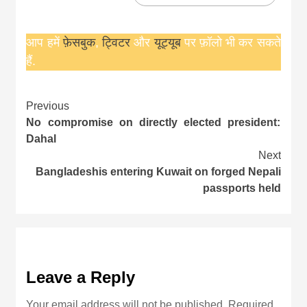
आप हमें
फ़ेसबुक
,
ट्विटर
और
यूट्यूब
पर फ़ॉलो भी कर सकते
हैं.
Continue
Previous
No compromise on directly elected president:
Reading
Dahal
Next
Bangladeshis entering Kuwait on forged Nepali
passports held
Leave a Reply
Your email address will not be published.
Required