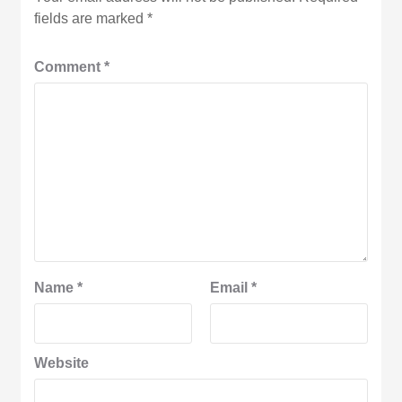
fields are marked
*
Comment
*
Name
*
Email
*
Website