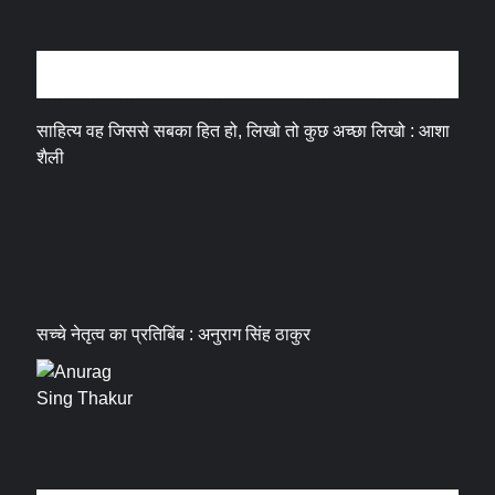
अन्तर्वार्ता
साहित्य वह जिससे सबका हित हो, लिखो तो कुछ अच्छा लिखो : आशा
शैली
सच्चे नेतृत्व का प्रतिबिंब : अनुराग सिंह ठाकुर