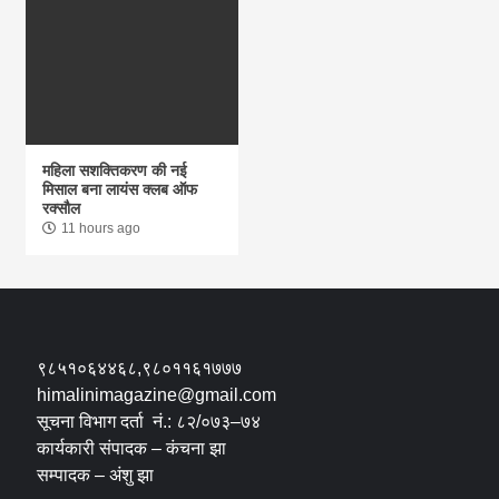
महिला सशक्तिकरण की नई
मिसाल बना लायंस क्लब ऑफ
रक्सौल
11 hours ago
९८५१०६४४६८,९८०११६१७७७
himalinimagazine@gmail.com
सूचना विभाग दर्ता नं.: ८२/०७३–७४
कार्यकारी संपादक – कंचना झा
सम्पादक – अंशु झा