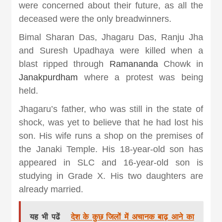
khabar
were concerned about their future, as all the
deceased were the only breadwinners.
Bimal Sharan Das, Jhagaru Das, Ranju Jha
and Suresh Upadhaya were killed when a
blast ripped through
Ramananda
Chowk in
Janakpurdham
where a protest was being
held.
Jhagaru’s father, who was still in the state of
shock, was yet to believe that he had lost his
son. His wife runs a shop on the premises of
the Janaki Temple. His 18-year-old son has
appeared in SLC and 16-year-old son is
studying in Grade X. His two daughters are
already married.
यह भी पढें
देश के कुछ जिलों में अचानक बाढ़ आने का